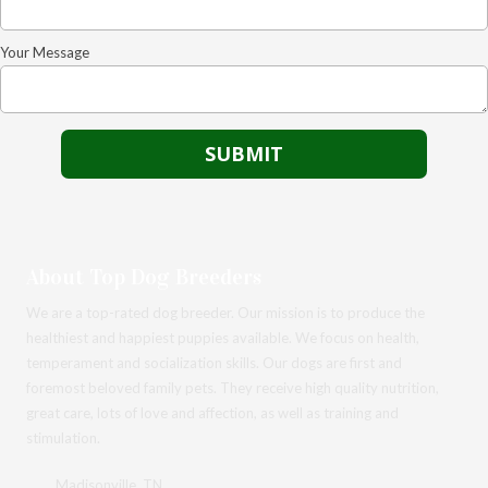
Your Message
About Top Dog Breeders
We are a top-rated dog breeder. Our mission is to produce the
healthiest and happiest puppies available. We focus on health,
temperament and socialization skills. Our dogs are first and
foremost beloved family pets. They receive high quality nutrition,
great care, lots of love and affection, as well as training and
stimulation.
Madisonville, TN