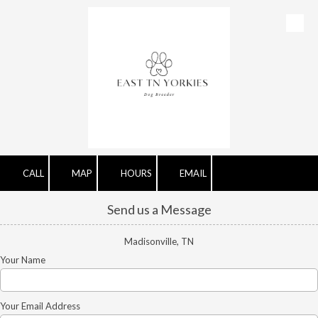
Skip to content
CALL
MAP
HOURS
EMAIL
Send us a Message
Madisonville, TN
Your Name
Your Email Address